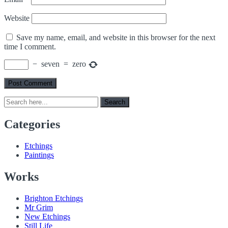
Website
Save my name, email, and website in this browser for the next
time I comment.
−
seven
=
zero
Search
Search
for:
Categories
Etchings
Paintings
Works
Brighton Etchings
Mr Grim
New Etchings
Still Life