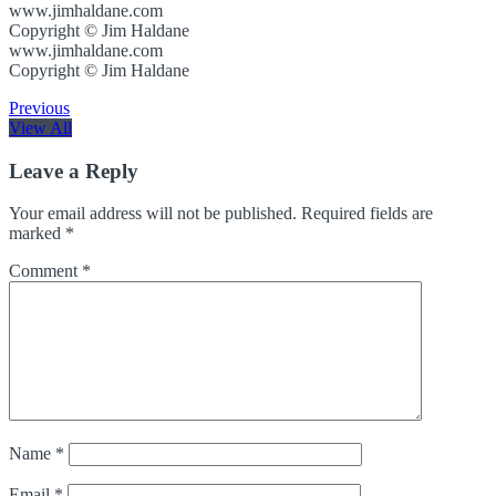
www.jimhaldane.com
Copyright © Jim Haldane
www.jimhaldane.com
Copyright © Jim Haldane
Previous
View All
Leave a Reply
Your email address will not be published.
Required fields are
marked
*
Comment
*
Name
*
Email
*