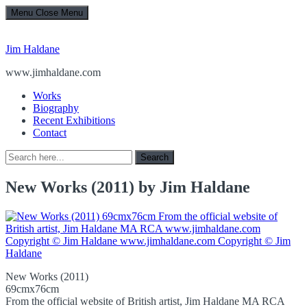
Menu
Close Menu
Jim Haldane
www.jimhaldane.com
Works
Biography
Recent Exhibitions
Contact
Search
Search
for:
New Works (2011) by Jim Haldane
New Works (2011)
69cmx76cm
From the official website of British artist, Jim Haldane MA RCA