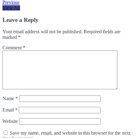
Previous
View All
Leave a Reply
Your email address will not be published.
Required fields are
marked
*
Comment
*
Name
*
Email
*
Website
Save my name, email, and website in this browser for the next