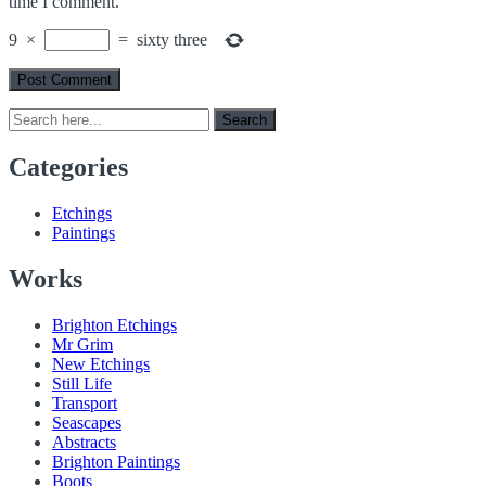
time I comment.
9
×
=
sixty three
Search
Search
for:
Categories
Etchings
Paintings
Works
Brighton Etchings
Mr Grim
New Etchings
Still Life
Transport
Seascapes
Abstracts
Brighton Paintings
Boots