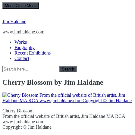
Menu
Close Menu
Jim Haldane
www.jimhaldane.com
Works
Biography
Recent Exhibitions
Contact
Search
Search
for:
Cherry Blossom by Jim Haldane
Cherry Blossom
From the official website of British artist, Jim Haldane MA RCA
www.jimhaldane.com
Copyright © Jim Haldane