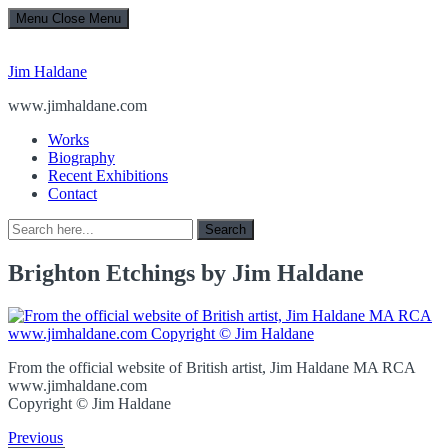
Menu
Close Menu
Jim Haldane
www.jimhaldane.com
Works
Biography
Recent Exhibitions
Contact
Search
Search
for:
Brighton Etchings by Jim Haldane
From the official website of British artist, Jim Haldane MA RCA
www.jimhaldane.com
Copyright © Jim Haldane
Previous