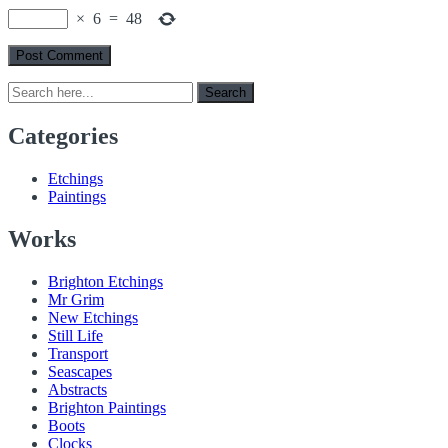
×
6
=
48
Search
Search
for:
Categories
Etchings
Paintings
Works
Brighton Etchings
Mr Grim
New Etchings
Still Life
Transport
Seascapes
Abstracts
Brighton Paintings
Boots
Clocks