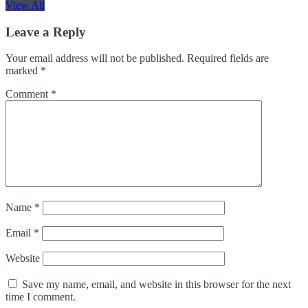
View All
Leave a Reply
Your email address will not be published.
Required fields are
marked
*
Comment
*
Name
*
Email
*
Website
Save my name, email, and website in this browser for the next
time I comment.