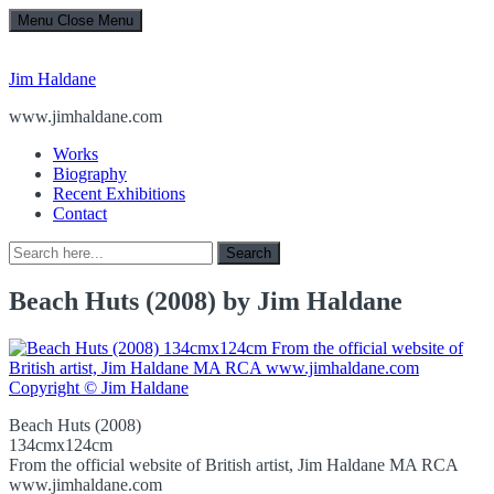
Menu
Close Menu
Jim Haldane
www.jimhaldane.com
Works
Biography
Recent Exhibitions
Contact
Search
Search
for:
Beach Huts (2008) by Jim Haldane
Beach Huts (2008)
134cmx124cm
From the official website of British artist, Jim Haldane MA RCA
www.jimhaldane.com