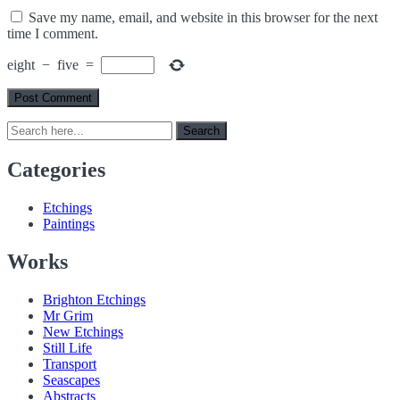
Save my name, email, and website in this browser for the next
time I comment.
eight
−
five
=
Search
Search
for:
Categories
Etchings
Paintings
Works
Brighton Etchings
Mr Grim
New Etchings
Still Life
Transport
Seascapes
Abstracts