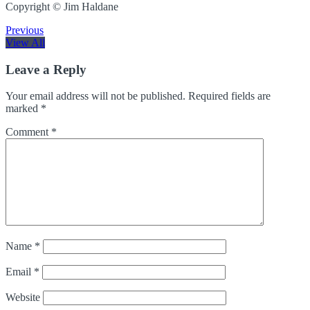
Copyright © Jim Haldane
Previous
View All
Leave a Reply
Your email address will not be published.
Required fields are
marked
*
Comment
*
Name
*
Email
*
Website